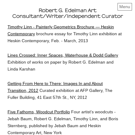
Menu
Robert G. Edelman Art
Consultant/Writer/Independent Curator
Timothy Linn - Painterly Geometrics Brochure — Heskin
Contemporary
brochure essay for Timothy Linn exhibition at
Heskin Contemporary, Feb. - March, 2013
Lines Crossed: Inner Spaces, Waterhouse & Dodd Gallery
Exhibition of works on paper by Robert G. Edelman and
Linda Karshan
Getting From Here to There: Images In and About
Transition, 2012
Curated exhibition at AFP Gallery, The
Fuller Building, 41 East 57th St., NY, 2012
Five Fathoms, Woodcut Portfolio
Four artist's woodcuts -
Jebah Baum, Robert G. Edelman, Timothy Linn, and Boris
Sternberg, published by Jebah Baum and Heskin
Contemporary Art, New York