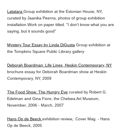
Latatara
Group exhibition at the Estonian House, NY,
curated by Jaanika Peerna, photos of group exhibition
installation.Work on paper titled. "I don't know what you are
saying, but it sounds good"
Mystery Tour Essay by Linda DiGusta
Group exhibition at
the Tompkins Square Public Library gallery
Deborah Boardman: Life Lines, Heskin Contemporary, NY
brochure essay for Deborah Boardman show at Heskin
Contemporary, NY, 2009
The Food Show: The Hungry Eye
curated by Robert G.
Edelman and Gina Fiore, the Chelsea Art Museum,
November, 2006 - March, 2007
Hans Op de Beeck
exhibition review,. Cover Mag. - Hans
Op de Beeck, 2005