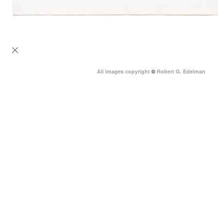
All images copyright
©
Robert G. Edelman