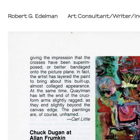
Robert G. Edelman        Art Consultant/Writer/I